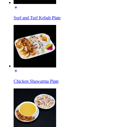
Surf and Turf Kebab Plate
Chicken Shawarma Plate