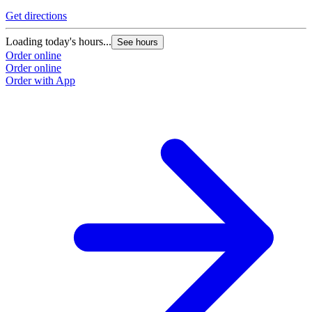
Get directions
Loading today's hours...
See hours
Order online
Order online
Order with App