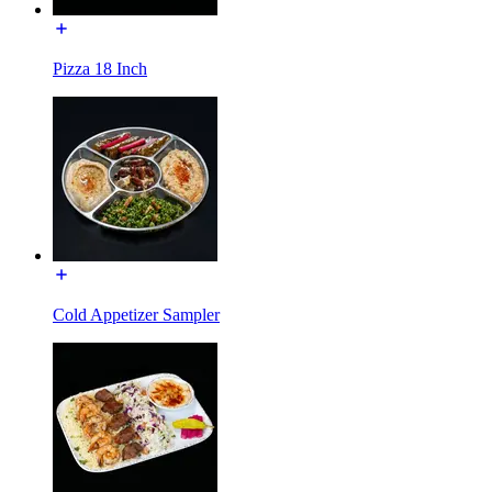
Pizza 18 Inch
Cold Appetizer Sampler