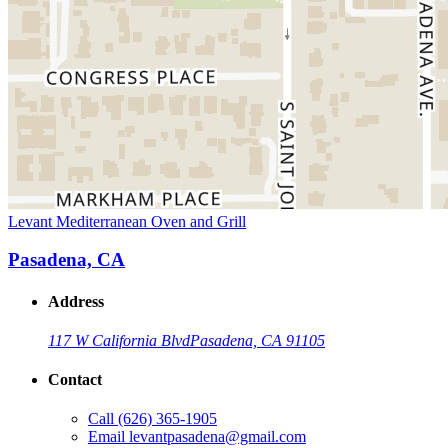
Levant Mediterranean Oven and Grill
Pasadena, CA
Address
117 W California Blvd
Pasadena, CA 91105
Contact
Call
(626) 365-1905
Email
levantpasadena@gmail.com