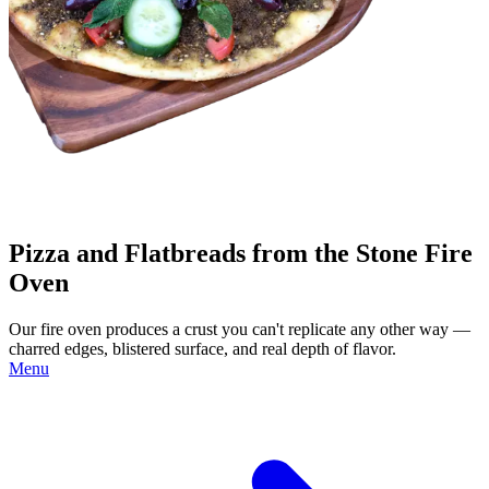
Pizza and Flatbreads from the Stone Fire
Oven
Our fire oven produces a crust you can't replicate any other way —
charred edges, blistered surface, and real depth of flavor.
Menu