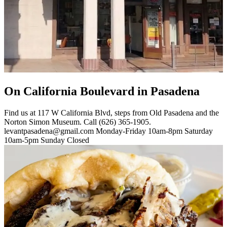
On California Boulevard in Pasadena
Find us at 117 W California Blvd, steps from Old Pasadena and the
Norton Simon Museum. Call (626) 365-1905.
levantpasadena@gmail.com Monday-Friday 10am-8pm Saturday
10am-5pm Sunday Closed