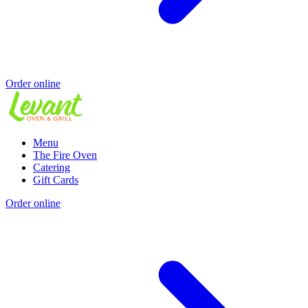
Order online
Menu
The Fire Oven
Catering
Gift Cards
Order online