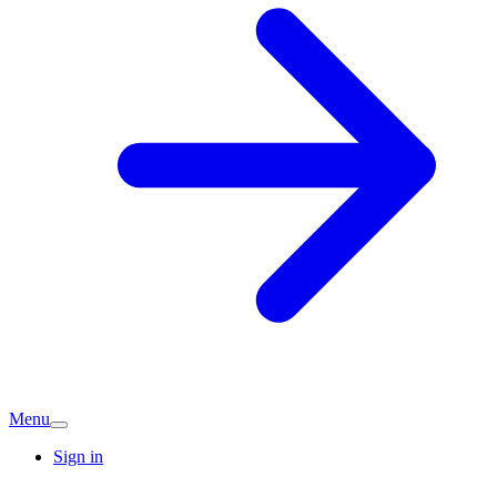
Menu
Sign in