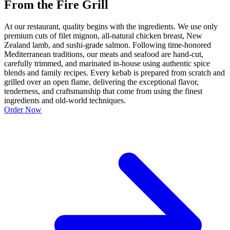
From the Fire Grill
At our restaurant, quality begins with the ingredients. We use only
premium cuts of filet mignon, all-natural chicken breast, New
Zealand lamb, and sushi-grade salmon. Following time-honored
Mediterranean traditions, our meats and seafood are hand-cut,
carefully trimmed, and marinated in-house using authentic spice
blends and family recipes. Every kebab is prepared from scratch and
grilled over an open flame, delivering the exceptional flavor,
tenderness, and craftsmanship that come from using the finest
ingredients and old-world techniques.
Order Now