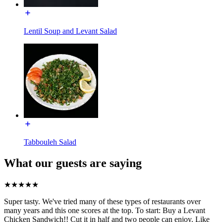
Lentil Soup and Levant Salad
Tabbouleh Salad
What our guests are saying
★
★
★
★
★
Super tasty. We've tried many of these types of restaurants over
many years and this one scores at the top. To start: Buy a Levant
Chicken Sandwich!! Cut it in half and two people can enjoy. Like