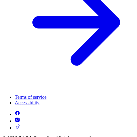
Terms of service
Accessibility