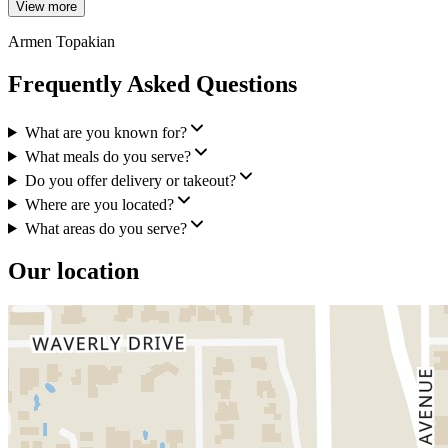
View more
Armen Topakian
Frequently Asked Questions
What are you known for?
What meals do you serve?
Do you offer delivery or takeout?
Where are you located?
What areas do you serve?
Our location