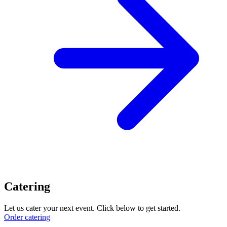
Catering
Let us cater your next event. Click below to get started.
Order catering