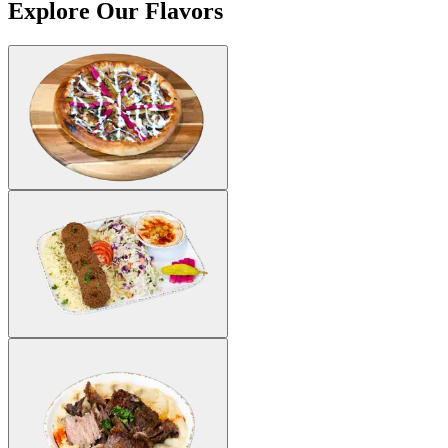
Explore Our Flavors