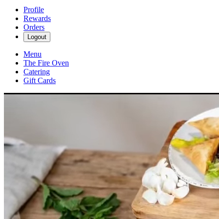
Profile
Rewards
Orders
Logout
Menu
The Fire Oven
Catering
Gift Cards