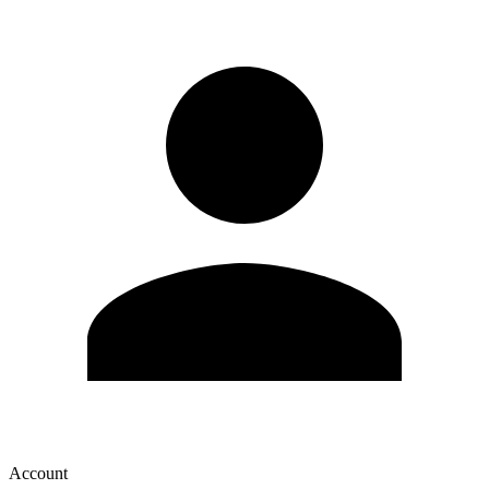
Account