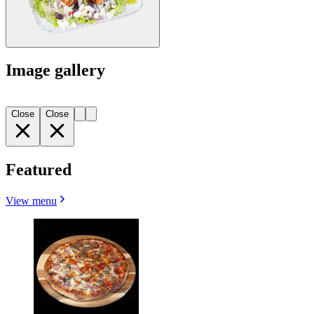
Image gallery
Close
Close
Featured
View menu