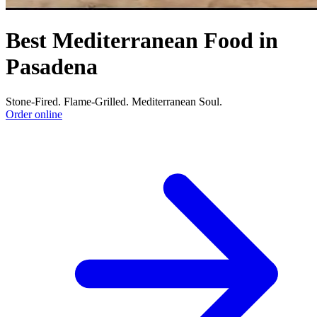
Best Mediterranean Food in
Pasadena
Stone-Fired. Flame-Grilled. Mediterranean Soul.
Order online