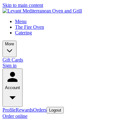
Skip to main content
Menu
The Fire Oven
Catering
More
Gift Cards
Sign in
Account
Profile
Rewards
Orders
Logout
Order online