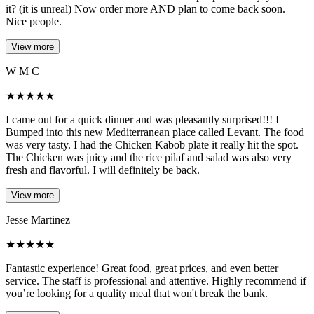
it? (it is unreal) Now order more AND plan to come back soon.
Nice people.
View more
W M C
★
★
★
★
★
I came out for a quick dinner and was pleasantly surprised!!! I
Bumped into this new Mediterranean place called Levant. The food
was very tasty. I had the Chicken Kabob plate it really hit the spot.
The Chicken was juicy and the rice pilaf and salad was also very
fresh and flavorful. I will definitely be back.
View more
Jesse Martinez
★
★
★
★
★
Fantastic experience! Great food, great prices, and even better
service. The staff is professional and attentive. Highly recommend if
you’re looking for a quality meal that won't break the bank.