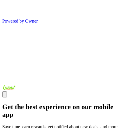
Powered by Owner
Get the best experience on our mobile
app
Save time, earn rewards, get notified about new deals, and more