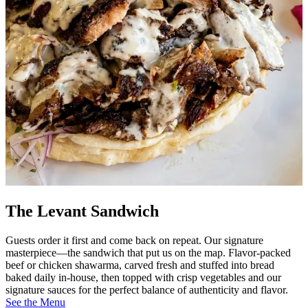
The Levant Sandwich
Guests order it first and come back on repeat. Our signature
masterpiece—the sandwich that put us on the map. Flavor-packed
beef or chicken shawarma, carved fresh and stuffed into bread
baked daily in-house, then topped with crisp vegetables and our
signature sauces for the perfect balance of authenticity and flavor.
See the Menu